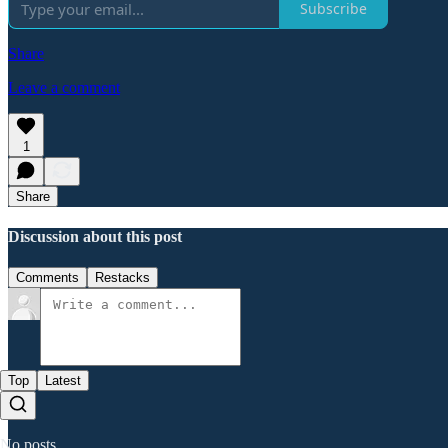
Subscribe
Share
Leave a comment
1
Share
Discussion about this post
Comments
Restacks
Top
Latest
No posts