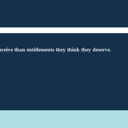
 receive than entitlements they think they deserve.