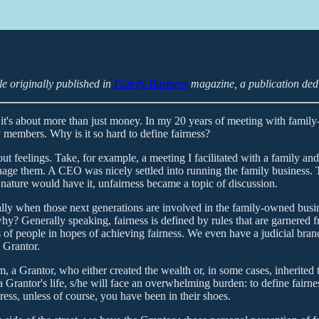
le originally published in
Family Business
magazine, a publication dedi
 it's about more than just money. In my 20 years of meeting with famil
 members. Why is it so hard to define fairness?
 feelings. Take, for example, a meeting I facilitated with a family and
nage them. A CEO was nicely settled into running the family business. 
 nature would have it, unfairness became a topic of discussion.
lly when those next generations are involved in the family-owned busin
hy? Generally speaking, fairness is defined by rules that are garnered f
s of people in hopes of achieving fairness. We even have a judicial bran
e Grantor.
m, a Grantor, who either created the wealth or, in some cases, inherited
 Grantor's life, s/he will face an overwhelming burden: to define fairne
ress, unless of course, you have been in their shoes.