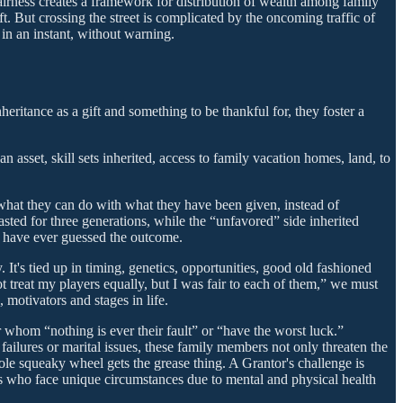
airness creates a framework for distribution of wealth among family
ft. But crossing the street is complicated by the oncoming traffic of
in an instant, without warning.
heritance as a gift and something to be thankful for, they foster a
an asset, skill sets inherited, access to family vacation homes, land, to
 what they can do with what they have been given, instead of
ted for three generations, while the “unfavored” side inherited
ld have ever guessed the outcome.
t's tied up in timing, genetics, opportunities, good old fashioned
t treat my players equally, but I was fair to each of them,” we must
 motivators and stages in life.
whom “nothing is ever their fault” or “have the worst luck.”
failures or marital issues, these family members not only threaten the
le squeaky wheel gets the grease thing. A Grantor's challenge is
ers who face unique circumstances due to mental and physical health