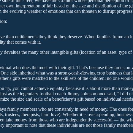
e side of the street, we have the Grantor whose personal perception of f
er own interpretation of fair based on the size and distribution of the gi
 the evolving weather of emotions that can threaten to disrupt progress 
ion:
eive than entitlements they think they deserve. When families frame an in
ity that comes with it.
y devalues the many other intangible gifts (location of an asset, type of 
dividual who does the most with their gift. That’s because they focus on
ne side inherited what was a strong-cash-flowing crop business that las
ather's gifts were matched to the skill sets of the children; no one wou
 try, you cannot achieve equality because it is about more than money. I
Just as the legendary football coach Jimmy Johnson once said, “I did no
ze the size and scale of a beneficiary’s gift based on individual needs,
ays family members who are constantly in need of money. The ones for 
trustees, therapists, hard love). Whether it is over-spending, business 
often take money from those who are independently successful — the who
very important to note that these individuals are not those family memb