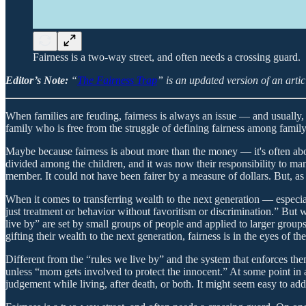
Fairness is a two-way street, and often needs a crossing guard.
Editor’s Note:
“
The Fairness Trap
” is an updated version of an artic
When families are feuding, fairness is always an issue — and usually,
family who is free from the struggle of defining fairness among family
Maybe because fairness is about more than the money — it's often about
divided among the children, and it was now their responsibility to ma
member. It could not have been fairer by a measure of dollars. But, as
When it comes to transferring wealth to the next generation — especia
just treatment or behavior without favoritism or discrimination.” But w
live by” are set by small groups of people and applied to larger group
gifting their wealth to the next generation, fairness is in the eyes of th
Different from the “rules we live by” and the system that enforces the
unless “mom gets involved to protect the innocent.” At some point in a
judgement while living, after death, or both. It might seem easy to add