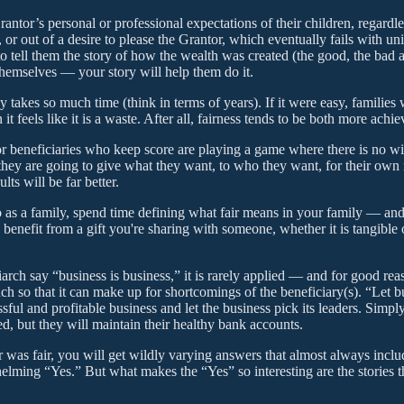
antor’s personal or professional expectations of their children, regardles
or out of a desire to please the Grantor, which eventually fails with u
to tell them the story of how the wealth was created (the good, the bad 
 themselves — your story will help them do it.
 takes so much time (think in terms of years). If it were easy, familie
els like it is a waste. After all, fairness tends to be both more achi
or beneficiaries who keep score are playing a game where there is no winn
ey are going to give what they want, to who they want, for their own r
lts will be far better.
 as a family, spend time defining what fair means in your family — and wh
l benefit from a gift you're sharing with someone, whether it is tangible
arch say “business is business,” it is rarely applied — and for good rea
ch so that it can make up for shortcomings of the beneficiary(s). “Let b
ssful and profitable business and let the business pick its leaders. Sim
d, but they will maintain their healthy bank accounts.
r was fair, you will get wildly varying answers that almost always includ
helming “Yes.” But what makes the “Yes” so interesting are the stories th