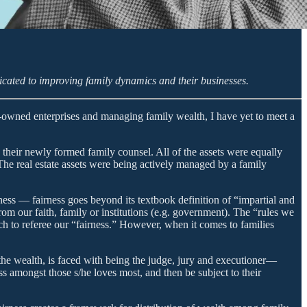
cated to improving family dynamics and their businesses.
y-owned enterprises and managing family wealth, I have yet to meet a
 their newly formed family counsel. All of the assets were equally
The real estate assets were being actively managed by a family
ess — fairness goes beyond its textbook definition of “impartial and
rom our faith, family or institutions (e.g. government). The “rules we
ch to referee our “fairness.” However, when it comes to families
 the wealth, is faced with being the judge, jury and executioner—
ss amongst those s/he loves most, and then be subject to their