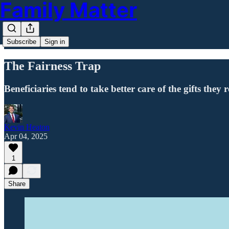
Family Matter
Subscribe
Sign in
The Fairness Trap
Beneficiaries tend to take better care of the gifts they
Kevin Heaton
Apr 04, 2025
1
Share