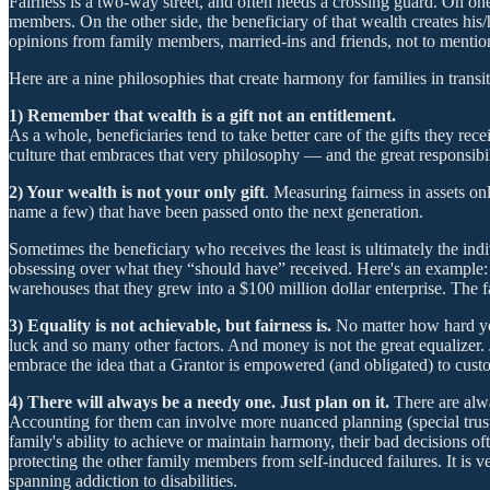
Fairness is a two-way street, and often needs a crossing guard. On on
members. On the other side, the beneficiary of that wealth creates his/h
opinions from family members, married-ins and friends, not to mention
Here are a nine philosophies that create harmony for families in transit
1) Remember that wealth is a gift not an entitlement.
As a whole, beneficiaries tend to take better care of the gifts they rec
culture that embraces that very philosophy — and the great responsibil
2) Your wealth is not your only gift
. Measuring fairness in assets onl
name a few) that have been passed onto the next generation.
Sometimes the beneficiary who receives the least is ultimately the in
obsessing over what they “should have” received. Here's an example: O
warehouses that they grew into a $100 million dollar enterprise. The f
3) Equality is not achievable, but fairness is.
No matter how hard you
luck and so many other factors. And money is not the great equalizer. 
embrace the idea that a Grantor is empowered (and obligated) to customi
4) There will always be a needy one. Just plan on it.
There are alw
Accounting for them can involve more nuanced planning (special trusts, 
family's ability to achieve or maintain harmony, their bad decisions 
protecting the other family members from self-induced failures. It is 
spanning addiction to disabilities.