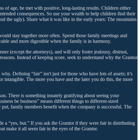
s of age, be met with positive, long-lasting results. Children either
nintended consequences. So use your wealth to help children find their
and the ugly). Share what it was like in the early years: The mountains
s would stay together more often. Spend those family meetings and
evable and more digestible when the family is in harmony.
er (except the attorneys), and will only foster jealousy, distrust,
easons. Instead of keeping score, seek to understand why the Grantor
y. Defining “fair” isn't just for those who have lots of assets; it’s
 or intangible. The more you have and the later you do this, the more
son. There is something innately gratifying about seeing your
usiness be business” means different things to different-sized
ply put, family members benefit when the company is successful. The
e a “yes, but.” If you ask the Grantor if they were fair in distributing
at make it all seem fair in the eyes of the Grantor.