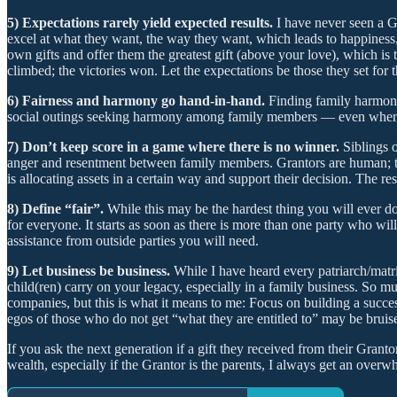
5) Expectations rarely yield expected results.
I have never seen a Gr
excel at what they want, the way they want, which leads to happiness, 
own gifts and offer them the greatest gift (above your love), which is 
climbed; the victories won. Let the expectations be those they set for
6) Fairness and harmony go hand-in-hand.
Finding family harmony
social outings seeking harmony among family members — even when it fe
7) Don’t keep score in a game where there is no winner.
Siblings 
anger and resentment between family members. Grantors are human; th
is allocating assets in a certain way and support their decision. The resu
8) Define “fair”.
While this may be the hardest thing you will ever do
for everyone. It starts as soon as there is more than one party who wil
assistance from outside parties you will need.
9) Let business be business.
While I have heard every patriarch/matri
child(ren) carry on your legacy, especially in a family business. So mu
companies, but this is what it means to me: Focus on building a succe
egos of those who do not get “what they are entitled to” may be bruise
If you ask the next generation if a gift they received from their Granto
wealth, especially if the Grantor is the parents, I always get an overw